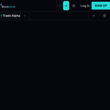
Log in
SIGN UP
Trade Alpha