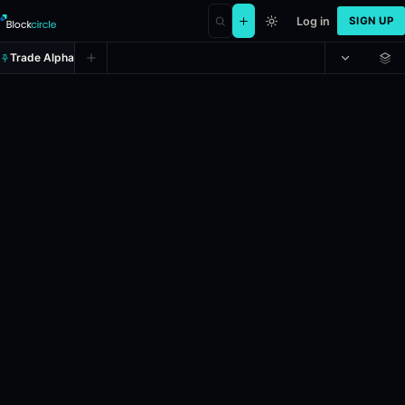
Log in
SIGN UP
Trade Alpha
Spread: Las Vegas Aces (-2.5)
Prediction market on
polymarket
.
In the upcoming WNBA game, schedu
24h Volume: $31,714.949.
Resolves: 5/31/2026.