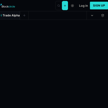
Log in
SIGN UP
Trade Alpha