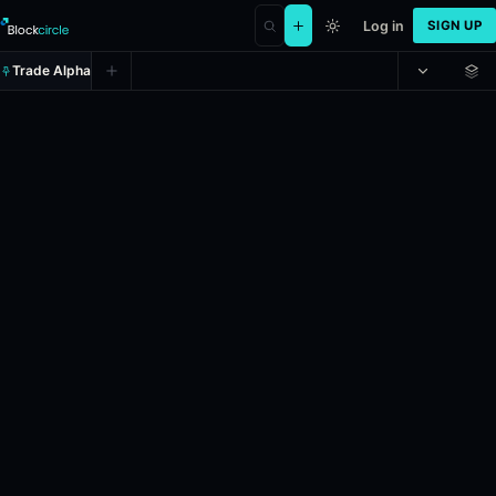
Log in
SIGN UP
Trade Alpha
CR Vasco da Gama vs. CA Mineiro:
Prediction market on
polymarket
.
In the upcoming Brazil Série A ga
24h Volume: $2,227.054.
Resolves: 5/31/2026.