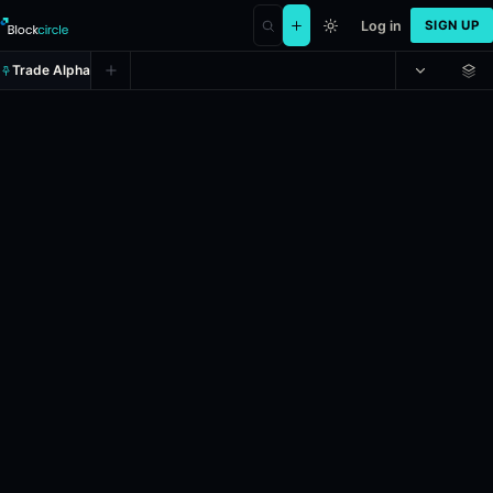
Log in
SIGN UP
Trade Alpha
Set 1 Winner: Sabalenka vs Osak
Prediction market on
polymarket
.
This market refers to the tennis m
24h Volume: $6,852.397.
Resolves: 6/7/2026.