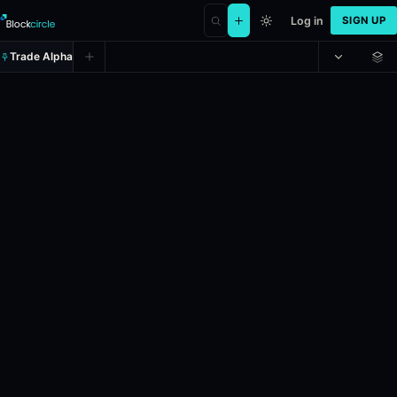
Log in
SIGN UP
Trade Alpha
Will the highest temperature in 
Prediction market on
polymarket
.
This market will resolve to the t
24h Volume: $10,708.255.
Resolves: 6/1/2026.