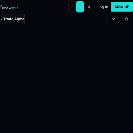
Log in
SIGN UP
Trade Alpha
Will Elon Musk post 20-39 tweets
Prediction market on
polymarket
.
This market will resolve accordin
Resolves: 6/9/2026.