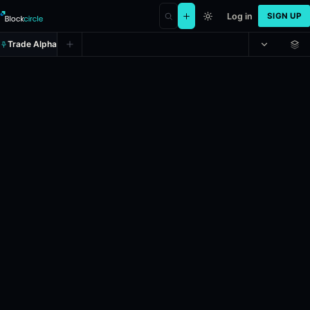
Log in
SIGN UP
Trade Alpha