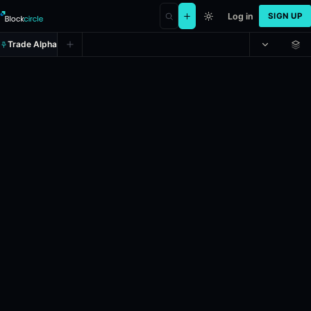
Log in
SIGN UP
Trade Alpha
Will Ethereum dip to $1,800 on J
Prediction market on
polymarket
.
This market will immediately reso
24h Volume: $26,851.175.
Resolves: 6/4/2026.