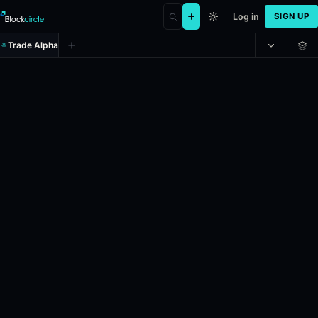
Log in
SIGN UP
Trade Alpha