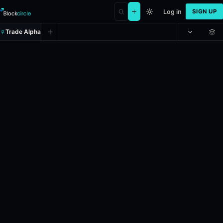
Log in
SIGN UP
Trade Alpha