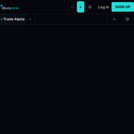
Log in
SIGN UP
Trade Alpha