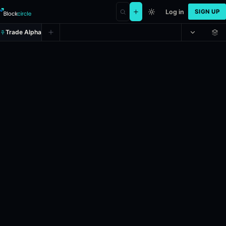
Log in
SIGN UP
Trade Alpha