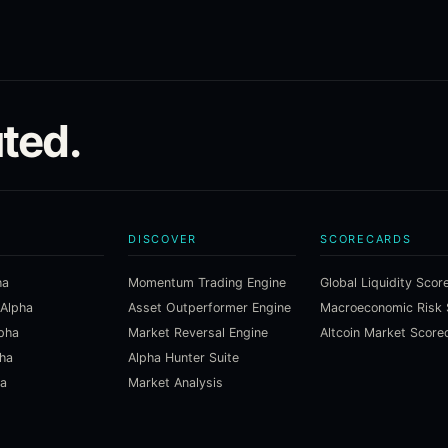
ted.
DISCOVER
SCORECARDS
ha
Momentum Trading Engine
Global Liquidity Scor
 Alpha
Asset Outperformer Engine
lpha
Market Reversal Engine
Altcoin Market Score
pha
Alpha Hunter Suite
ha
Market Analysis