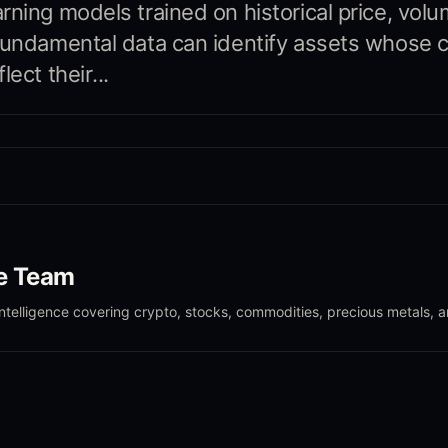
rning models trained on historical price, volu
fundamental data can identify assets whose c
lect their...
le Team
intelligence covering crypto, stocks, commodities, precious metals, 