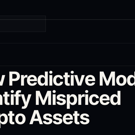
G
 Predictive Mod
tify Mispriced
pto Assets