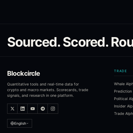
Sourced. Scored. Rou
TRADE
Blockcircle
Whale Alp
Quantitative tools and real-time data for
crypto and macro markets. Scorecards, trade
Prediction
signals, and research in one platform.
Political A
Insider Al
Trade Alp
English