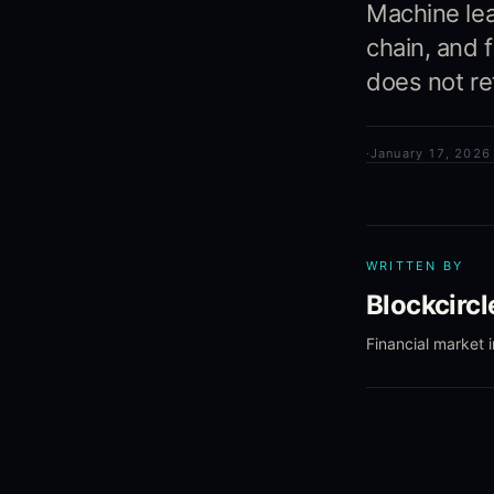
Machine lea
chain, and 
does not ref
·
January 17, 2026
WRITTEN BY
Blockcirc
Financial market 