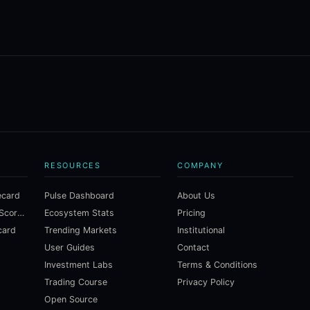
RESOURCES
COMPANY
ecard
Pulse Dashboard
About Us
Macroeconomic Risk Scorecard
Ecosystem Stats
Pricing
card
Trending Markets
Institutional
User Guides
Contact
Investment Labs
Terms & Conditions
Trading Course
Privacy Policy
Open Source