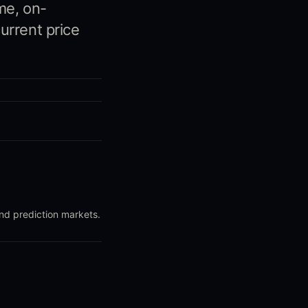
me, on-
urrent price
and prediction markets.