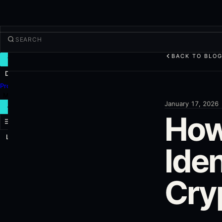
BACK TO BLO
TRADE
Discover
Products
More
January 17, 2026
NEW TRADE
How
Log in
SIGN UP
Iden
Cry