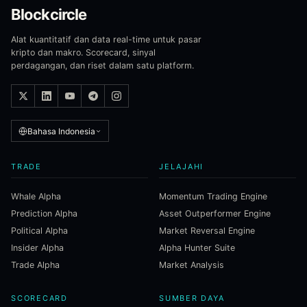
Blockcircle
Alat kuantitatif dan data real-time untuk pasar
kripto dan makro. Scorecard, sinyal
perdagangan, dan riset dalam satu platform.
Bahasa Indonesia
TRADE
JELAJAHI
Whale Alpha
Momentum Trading Engine
Prediction Alpha
Asset Outperformer Engine
Political Alpha
Market Reversal Engine
Insider Alpha
Alpha Hunter Suite
Trade Alpha
Market Analysis
SCORECARD
SUMBER DAYA