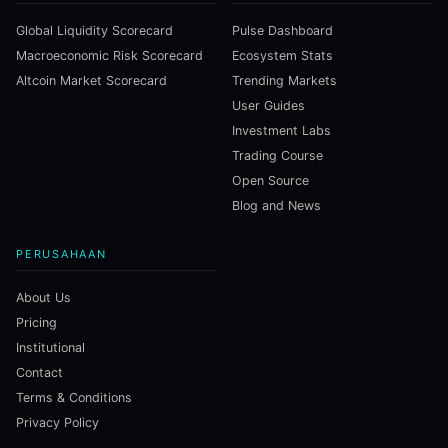
Global Liquidity Scorecard
Pulse Dashboard
Macroeconomic Risk Scorecard
Ecosystem Stats
Altcoin Market Scorecard
Trending Markets
User Guides
Investment Labs
Trading Course
Open Source
Blog and News
PERUSAHAAN
About Us
Pricing
Institutional
Contact
Terms & Conditions
Privacy Policy