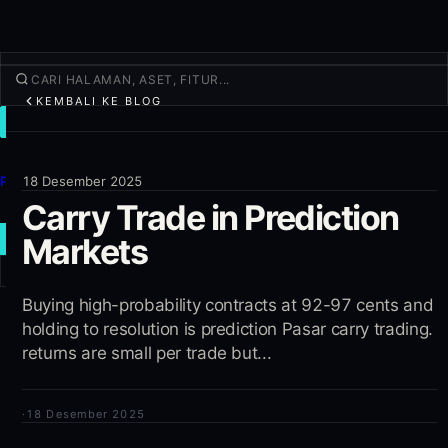
KEMBALI KE BLOG
TRADE
Jelajahi
Produk
18 Desember 2025
Carry Trade in Prediction
Lainnya
Markets
TRADE BARU
Masuk
Buying high-probability contracts at 92-97 cents and
DAFTAR
holding to resolution is prediction Pasar carry trading.
returns are small per trade but...
·
18 Desember 2025