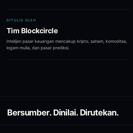
DITULIS OLEH
Tim Blockcircle
Intelijen pasar keuangan mencakup kripto, saham, komoditas,
logam mulia, dan pasar prediksi.
Bersumber. Dinilai. Dirutekan.