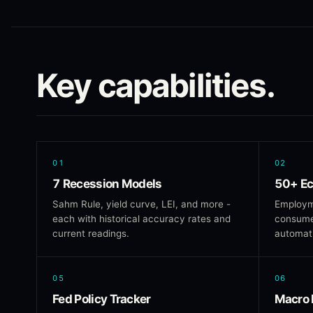
Key capabilities.
01
02
7 Recession Models
50+ Ec
Sahm Rule, yield curve, LEI, and more -
Employm
each with historical accuracy rates and
consumer
current readings.
automati
05
06
Fed Policy Tracker
Macro 