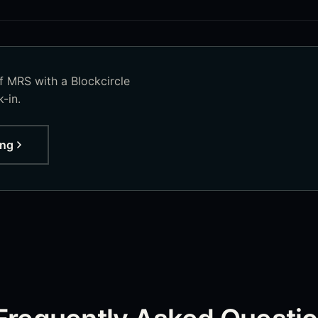
of
MRS
with a Blockcircle
-in.
ing