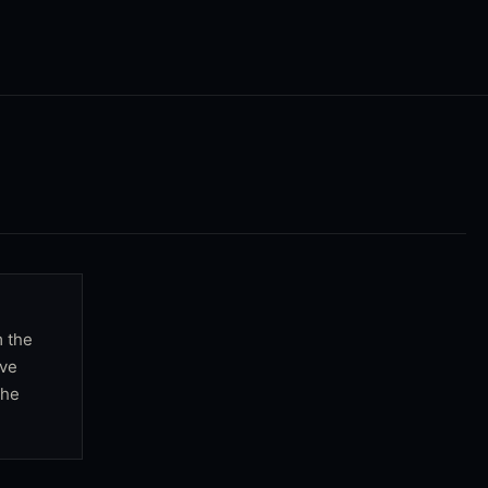
m the
rve
the