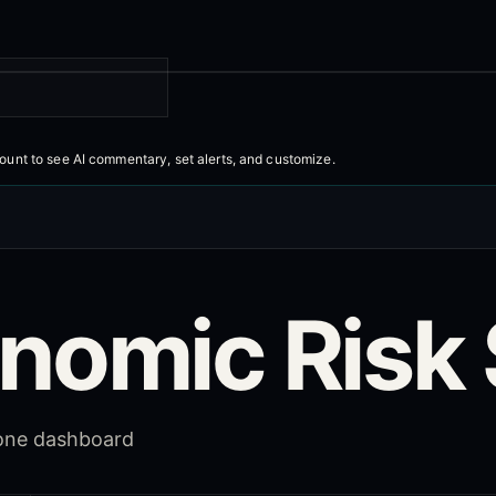
count to
see AI commentary, set alerts, and customize
.
nomic Risk 
 one dashboard