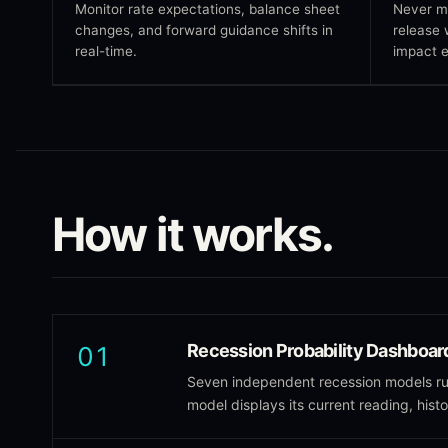
Monitor rate expectations, balance sheet
Never m
changes, and forward guidance shifts in
release 
real-time.
impact e
How it works.
Recession Probability Dashboar
01
Seven independent recession models run
model displays its current reading, hist