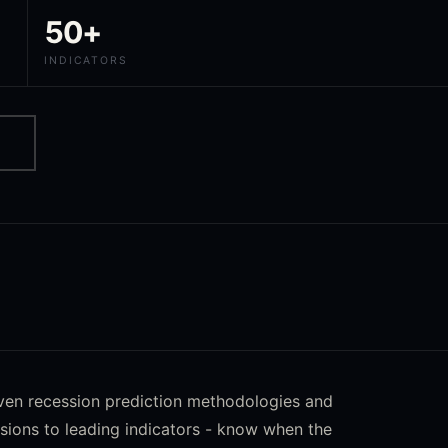
50+
INDICATORS
oven recession prediction methodologies and
sions to leading indicators - know when the