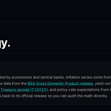
y.
ted by economists and central banks. Inflation series come fro
me data from the
BEA Gross Domestic Product release
, yield-cu
Treasury spread (T10Y2Y)
, and policy-rate expectations from 
s back to its official release so you can audit the math directly.