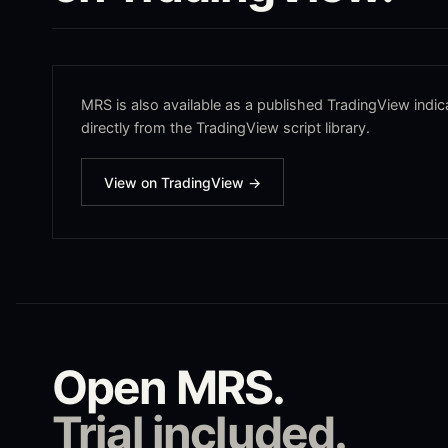
MRS
is also available as a published TradingView indica
directly from the TradingView script library.
View on TradingView →
Open
MRS
.
Trial included.