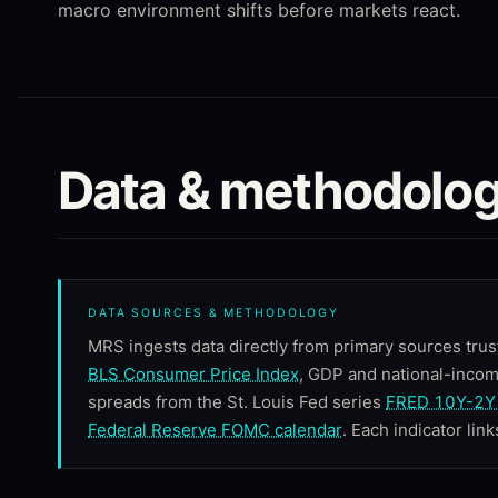
macro environment shifts before markets react.
Data & methodolog
DATA SOURCES & METHODOLOGY
MRS ingests data directly from primary sources trus
BLS Consumer Price Index
, GDP and national-inco
spreads from the St. Louis Fed series
FRED 10Y-2Y 
Federal Reserve FOMC calendar
. Each indicator link