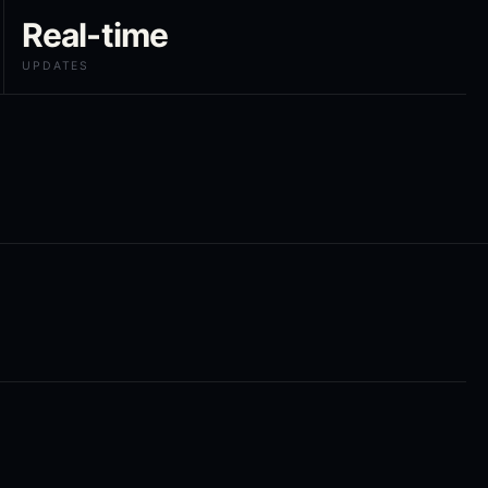
Real-time
UPDATES