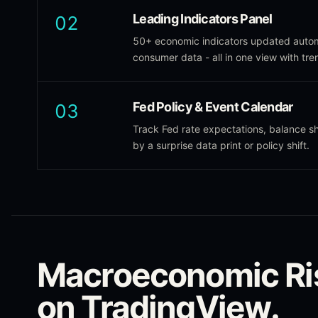
Leading Indicators Panel
02
50+ economic indicators updated autom
consumer data - all in one view with tre
Fed Policy & Event Calendar
03
Track Fed rate expectations, balance 
by a surprise data print or policy shift.
Macroeconomic Ri
on TradingView.