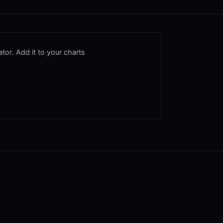
tor. Add it to your charts