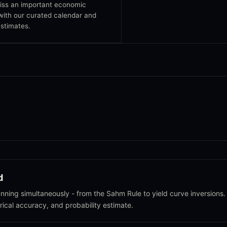
iss an important economic
with our curated calendar and
stimates.
d
ning simultaneously - from the Sahm Rule to yield curve inversions.
orical accuracy, and probability estimate.