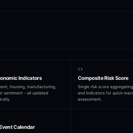
03
onomic Indicators
Composite Risk Score
ent, housing, manufacturing,
Single risk score aggregating
 sentiment - all updated
and indicators for quick mac
cally.
assessment.
Event Calendar