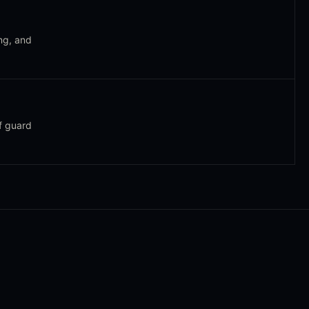
ng, and
f guard