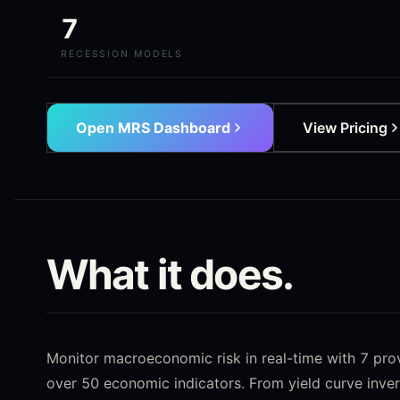
7
RECESSION MODELS
Open MRS Dashboard
View Pricing
What it does.
Monitor macroeconomic risk in real-time with 7 pr
over 50 economic indicators. From yield curve inver