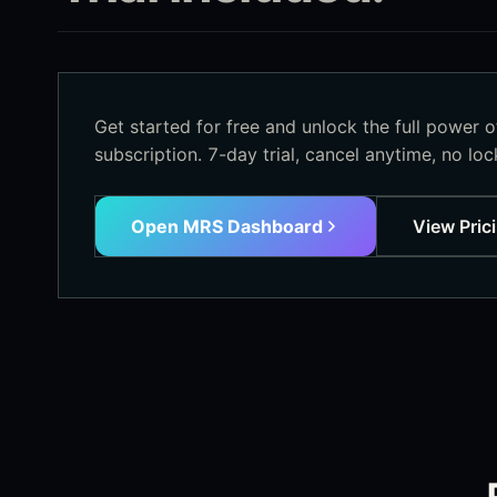
Get started for free and unlock the full power 
subscription. 7-day trial, cancel anytime, no lock
Open MRS Dashboard
View Pric