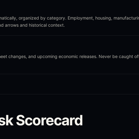
atically, organized by category. Employment, housing, manufacturi
nd arrows and historical context.
sheet changes, and upcoming economic releases. Never be caught of
sk Scorecard