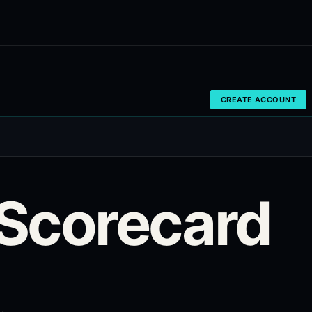
CREATE ACCOUNT
Scorecard