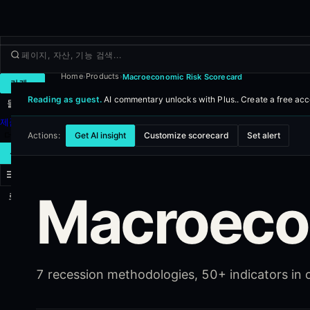
Home
Products
Macroeconomic Risk Scorecard
›
›
거래
Reading as guest.
AI commentary unlocks with Plus..
Create a free ac
둘러보기
제품
더보기
Actions:
Get AI insight
Customize scorecard
Set alert
새 거래
Macroeco
로그인
가입하기
7 recession methodologies, 50+ indicators in