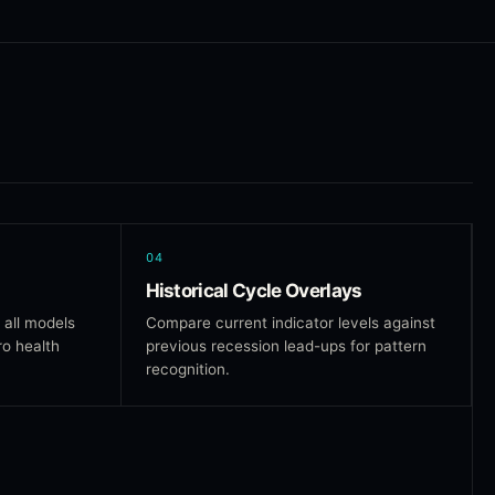
04
Historical Cycle Overlays
 all models
Compare current indicator levels against
ro health
previous recession lead-ups for pattern
recognition.