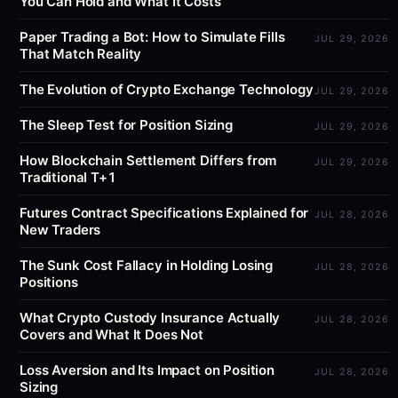
You Can Hold and What It Costs
Paper Trading a Bot: How to Simulate Fills
JUL 29, 2026
That Match Reality
The Evolution of Crypto Exchange Technology
JUL 29, 2026
The Sleep Test for Position Sizing
JUL 29, 2026
How Blockchain Settlement Differs from
JUL 29, 2026
Traditional T+1
Futures Contract Specifications Explained for
JUL 28, 2026
New Traders
The Sunk Cost Fallacy in Holding Losing
JUL 28, 2026
Positions
What Crypto Custody Insurance Actually
JUL 28, 2026
Covers and What It Does Not
Loss Aversion and Its Impact on Position
JUL 28, 2026
Sizing