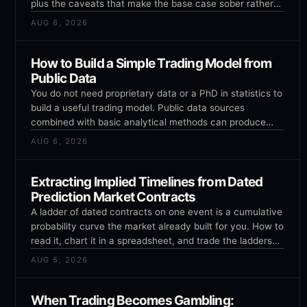
plus the caveats that make the base case sober rather
than exciting.
AUG 6, 2026
How to Build a Simple Trading Model from
Public Data
You do not need proprietary data or a PhD in statistics to
build a useful trading model. Public data sources
combined with basic analytical methods can produce
models that outperform pure intuition, as long as you
AUG 6, 2026
avoid the common pitfalls.
Extracting Implied Timelines from Dated
Prediction Market Contracts
A ladder of dated contracts on one event is a cumulative
probability curve the market already built for you. How to
read it, chart it in a spreadsheet, and trade the ladders
that cannot all be true.
AUG 5, 2026
When Trading Becomes Gambling: