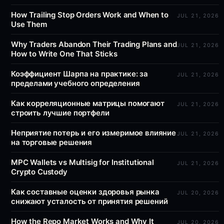
How Trailing Stop Orders Work and When to
JUL 21, 2026
Use Them
Why Traders Abandon Their Trading Plans and
JUL 21, 2026
How to Write One That Sticks
Коэффициент Шарпа на практике: за
JUL 21, 2026
пределами учебного определения
Как корреляционные матрицы помогают
JUL 21, 2026
строить лучшие портфели
Неприятие потерь и его измеримое влияние
JUL 21, 2026
на торговые решения
MPC Wallets vs Multisig for Institutional
JUL 21, 2026
Crypto Custody
Как составные оценки здоровья рынка
JUL 20, 2026
снижают усталость от принятия решений
How the Repo Market Works and Why It
JUL 20, 2026