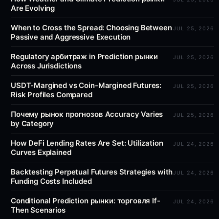
Are Evolving
When to Cross the Spread: Choosing Between
JUL 25, 2026
Passive and Aggressive Execution
Regulatory арбитраж in Prediction рынки
JUL 25, 2026
Across Jurisdictions
USDT-Margined vs Coin-Margined Futures:
JUL 25, 2026
Risk Profiles Compared
Почему рынок прогнозов Accuracy Varies
JUL 25, 2026
by Category
How DeFi Lending Rates Are Set: Utilization
JUL 24, 2026
Curves Explained
Backtesting Perpetual Futures Strategies with
JUL 24, 2026
Funding Costs Included
Conditional Prediction рынки: торговля If-
JUL 24, 2026
Then Scenarios