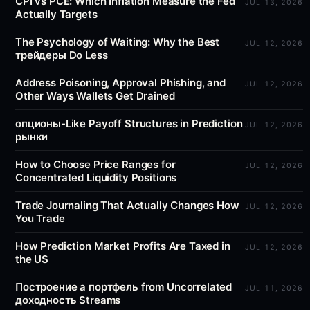
CPI vs PCE: Which Inflation Measure the Fed
JUL 13, 2026
Actually Targets
The Psychology of Waiting: Why the Best
JUL 12, 2026
трейдеры Do Less
Address Poisoning, Approval Phishing, and
JUL 12, 2026
Other Ways Wallets Get Drained
опционы-Like Payoff Structures in Prediction
JUL 12, 2026
рынки
How to Choose Price Ranges for
JUL 12, 2026
Concentrated Liquidity Positions
Trade Journaling That Actually Changes How
JUL 12, 2026
You Trade
How Prediction Market Profits Are Taxed in
JUL 12, 2026
the US
Построение a портфель from Uncorrelated
JUL 11, 2026
доходность Streams