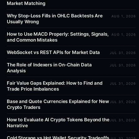
Market Matching
Why Stop-Loss Fills in OHLC Backtests Are
AUG 1, 2026
Usually Wrong
How to Use MACD Properly: Settings, Signals,
AUG 1, 2026
and Common Mistakes
WebSocket vs REST APIs for Market Data
JUL 31, 2026
The Role of Indexers in On-Chain Data
JUL 31, 2026
Analysis
Fair Value Gaps Explained: How to Find and
JUL 31, 2026
Trade Price Imbalances
Base and Quote Currencies Explained for New
JUL 31, 2026
Crypto Traders
How to Evaluate AI Crypto Tokens Beyond the
JUL 31, 2026
Narrative
Cold Storage vs Hot Wallet Security Tradeoffs
JUL 31, 2026