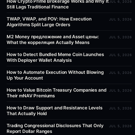
How Crypto Prime Brokerage Works and Why It
JUL 6, 2026
Still Lags Traditional Finance
TWAP, VWAP, and POV: How Execution
JUL 5, 2026
Algorithms Split Large Orders
M2 Money предложение and Asset цены:
JUL 5, 2026
What the корреляция Actually Means
How to Detect Bundled Meme Coin Launches
JUL 5, 2026
With Deployer Wallet Analysis
How to Automate Execution Without Blowing
JUL 5, 2026
Up Your Account
How to Value Bitcoin Treasury Companies and
JUL 5, 2026
Their mNAV Premiums
How to Draw Support and Resistance Levels
JUL 5, 2026
That Actually Hold
Trading Congressional Disclosures That Only
JUL 5, 2026
Report Dollar Ranges