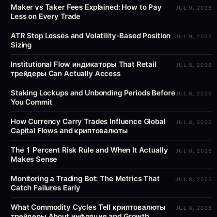
Maker vs Taker Fees Explained: How to Pay
JUL 9, 2026
Less on Every Trade
ATR Stop Losses and Volatility-Based Position
JUL 9, 2026
Sizing
Institutional Flow индикаторы That Retail
JUL 8, 2026
трейдеры Can Actually Access
Staking Lockups and Unbonding Periods Before
JUL 8, 2026
You Commit
How Currency Carry Trades Influence Global
JUL 8, 2026
Capital Flows and криптовалюты
The 1 Percent Risk Rule and When It Actually
JUL 8, 2026
Makes Sense
Monitoring a Trading Bot: The Metrics That
JUL 8, 2026
Catch Failures Early
What Commodity Cycles Tell криптовалюты
JUL 8, 2026
трейдеры About инфляция and Growth