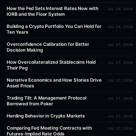
How the Fed Sets Interest Rates Now with
JUL 28, 2026
IORB and the Floor System
Building a Crypto Portfolio You Can Hold for
JUL 28, 2026
Ten Years
Overconfidence Calibration for Better
JUL 27, 2026
Decision Making
How Overcollateralized Stablecoins Hold
JUL 27, 2026
Their Peg
Narrative Economics and How Stories Drive
JUL 27, 2026
Asset Prices
Trading Tilt: A Management Protocol
JUL 27, 2026
Borrowed from Poker
Herding Behavior in Crypto Markets
JUL 27, 2026
Comparing Fed Meeting Contracts with
JUL 27, 2026
Futures-Implied Rate Odds