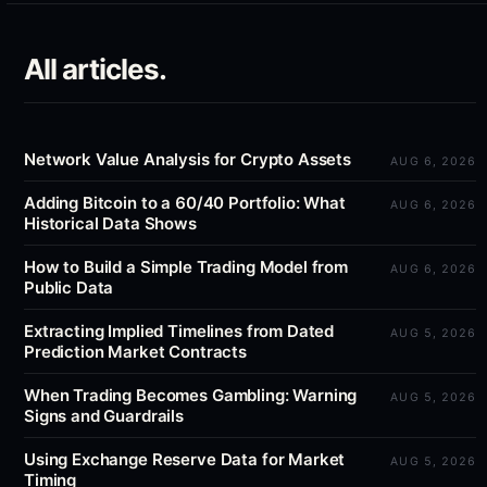
All articles.
Network Value Analysis for Crypto Assets
AUG 6, 2026
Adding Bitcoin to a 60/40 Portfolio: What
AUG 6, 2026
Historical Data Shows
How to Build a Simple Trading Model from
AUG 6, 2026
Public Data
Extracting Implied Timelines from Dated
AUG 5, 2026
Prediction Market Contracts
When Trading Becomes Gambling: Warning
AUG 5, 2026
Signs and Guardrails
Using Exchange Reserve Data for Market
AUG 5, 2026
Timing