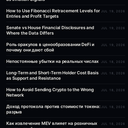
How to Use Fibonacci Retracement Levels for
JUL 19, 2026
Entries and Profit Targets
Senate vs House Financial Disclosures and
JUL 19, 2026
Where the Data Differs
Роль оракулов в ценообразовании DeFi и
JUL 19, 2026
почему они дают сбой
Непостоянные убытки на реальных числах
JUL 18, 2026
Long-Term and Short-Term Holder Cost Basis
JUL 18, 2026
as Support and Resistance
How to Avoid Sending Crypto to the Wrong
JUL 18, 2026
Network
Доход протокола против стоимости токена:
JUL 18, 2026
разрыв
Как извлечение MEV влияет на розничных
JUL 18, 2026