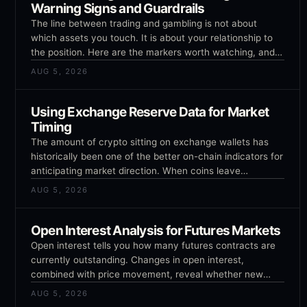
Warning Signs and Guardrails
The line between trading and gambling is not about
which assets you touch. It is about your relationship to
the position. Here are the markers worth watching, and
the guardrails that hold.
AUG 5, 2026
Using Exchange Reserve Data for Market
Timing
The amount of crypto sitting on exchange wallets has
historically been one of the better on-chain indicators for
anticipating market direction. When coins leave
exchanges, it tends to be bullish. When they arrive, it
AUG 5, 2026
tends to be bearish. The logic is intuitive but the details
matter.
Open Interest Analysis for Futures Markets
Open interest tells you how many futures contracts are
currently outstanding. Changes in open interest,
combined with price movement, reveal whether new
money is entering or leaving the market and whether
AUG 5, 2026
trends are being confirmed or exhausted.