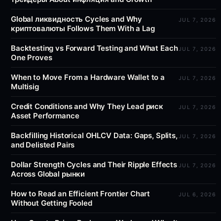
Global ликвидность Cycles and Why
JUL 7, 2026
криптовалюты Follows Them With a Lag
Backtesting vs Forward Testing and What Each
JUL 7, 2026
One Proves
When to Move From a Hardware Wallet to a
JUL 7, 2026
Multisig
Credit Conditions and Why They Lead риск
JUL 7, 2026
Asset Performance
Backfilling Historical OHLCV Data: Gaps, Splits,
JUL 7, 2026
and Delisted Pairs
Dollar Strength Cycles and Their Ripple Effects
JUL 7, 2026
Across Global рынки
How to Read an Efficient Frontier Chart
JUL 6, 2026
Without Getting Fooled