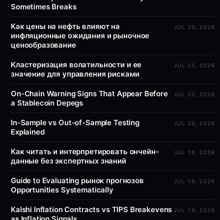
Sometimes Breaks
Как цены на нефть влияют на
JUL 20, 2026
инфляционные ожидания и рыночное
ценообразование
Кластеризация волатильности и ее
JUL 20, 2026
значение для управления рисками
On-Chain Warning Signs That Appear Before
JUL 20, 2026
a Stablecoin Depegs
In-Sample vs Out-of-Sample Testing
JUL 20, 2026
Explained
Как читать и интерпретировать ончейн-
JUL 19, 2026
данные без экспертных знаний
Guide to Evaluating рынок прогнозов
JUL 19, 2026
Opportunities Systematically
Kalshi Inflation Contracts vs TIPS Breakevens
JUL 19, 2026
as Inflation Signals