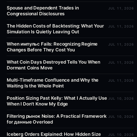
Spouse and Dependent Trades in
JUL 11, 2026
Congressional Disclosures
The Hidden Costs of Backtesting: What Your
JUL 11, 2026
Simulation Is Quietly Leaving Out
When импульс Fails: Recognizing Regime
JUL 11, 2026
Changes Before They Cost You
What Coin Days Destroyed Tells You When
JUL 11, 2026
Dormant Coins Move
Multi-Timeframe Confluence and Why the
JUL 11, 2026
Waiting Is the Whole Point
Position Sizing Past Kelly: What I Actually Use
JUL 10, 2026
When I Don't Know My Edge
Filtering рынок Noise: A Practical Framework
JUL 10, 2026
for данные Overload
Iceberg Orders Explained: How Hidden Size
JUL 10, 2026