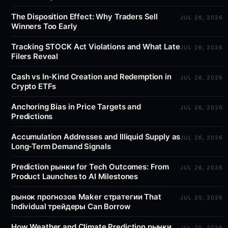
The Disposition Effect: Why Traders Sell
JUL 26, 2026
Winners Too Early
Tracking STOCK Act Violations and What Late
JUL 26, 2026
Filers Reveal
Cash vs In-Kind Creation and Redemption in
JUL 26, 2026
Crypto ETFs
Anchoring Bias in Price Targets and
JUL 26, 2026
Predictions
Accumulation Addresses and Illiquid Supply as
JUL 26, 2026
Long-Term Demand Signals
Prediction рынки for Tech Outcomes: From
JUL 26, 2026
Product Launches to AI Milestones
рынок прогнозов Maker стратегии That
JUL 25, 2026
Individual трейдеры Can Borrow
How Weather and Climate Prediction рынки
JUL 25, 2026