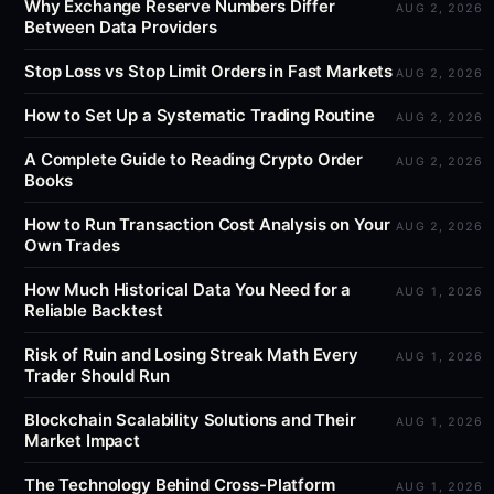
Why Exchange Reserve Numbers Differ
AUG 2, 2026
Between Data Providers
Stop Loss vs Stop Limit Orders in Fast Markets
AUG 2, 2026
How to Set Up a Systematic Trading Routine
AUG 2, 2026
A Complete Guide to Reading Crypto Order
AUG 2, 2026
Books
How to Run Transaction Cost Analysis on Your
AUG 2, 2026
Own Trades
How Much Historical Data You Need for a
AUG 1, 2026
Reliable Backtest
Risk of Ruin and Losing Streak Math Every
AUG 1, 2026
Trader Should Run
Blockchain Scalability Solutions and Their
AUG 1, 2026
Market Impact
The Technology Behind Cross-Platform
AUG 1, 2026