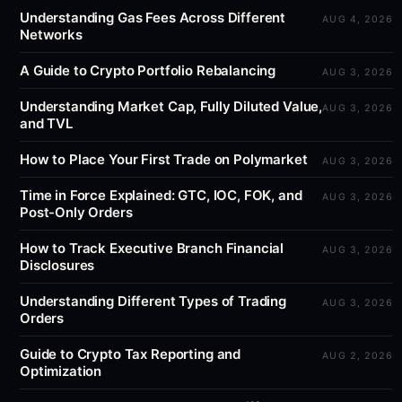
Understanding Gas Fees Across Different
AUG 4, 2026
Networks
A Guide to Crypto Portfolio Rebalancing
AUG 3, 2026
Understanding Market Cap, Fully Diluted Value,
AUG 3, 2026
and TVL
How to Place Your First Trade on Polymarket
AUG 3, 2026
Time in Force Explained: GTC, IOC, FOK, and
AUG 3, 2026
Post-Only Orders
How to Track Executive Branch Financial
AUG 3, 2026
Disclosures
Understanding Different Types of Trading
AUG 3, 2026
Orders
Guide to Crypto Tax Reporting and
AUG 2, 2026
Optimization