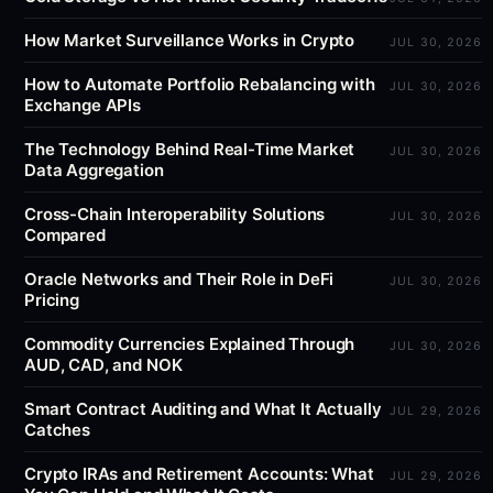
How Market Surveillance Works in Crypto
JUL 30, 2026
How to Automate Portfolio Rebalancing with
JUL 30, 2026
Exchange APIs
The Technology Behind Real-Time Market
JUL 30, 2026
Data Aggregation
Cross-Chain Interoperability Solutions
JUL 30, 2026
Compared
Oracle Networks and Their Role in DeFi
JUL 30, 2026
Pricing
Commodity Currencies Explained Through
JUL 30, 2026
AUD, CAD, and NOK
Smart Contract Auditing and What It Actually
JUL 29, 2026
Catches
Crypto IRAs and Retirement Accounts: What
JUL 29, 2026