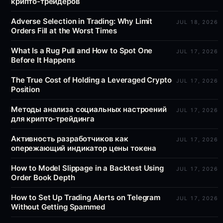
крипто-трейдеров
Adverse Selection in Trading: Why Limit
JUL 18, 2026
Orders Fill at the Worst Times
What Is a Rug Pull and How to Spot One
JUL 17, 2026
Before It Happens
The True Cost of Holding a Leveraged Crypto
JUL 17, 2026
Position
Методы анализа социальных настроений
JUL 17, 2026
для крипто-трейдинга
Активность разработчиков как
JUL 17, 2026
опережающий индикатор цены токена
How to Model Slippage in a Backtest Using
JUL 17, 2026
Order Book Depth
How to Set Up Trading Alerts on Telegram
JUL 17, 2026
Without Getting Spammed