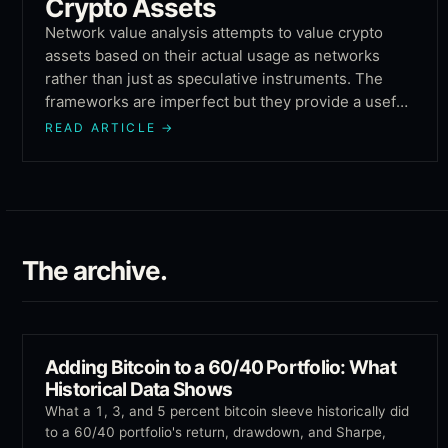
Crypto Assets
Network value analysis attempts to value crypto
assets based on their actual usage as networks
rather than just as speculative instruments. The
frameworks are imperfect but they provide a useful
counterweight to purely sentiment-driven valuation.
READ ARTICLE
→
The archive.
Adding Bitcoin to a 60/40 Portfolio: What
Historical Data Shows
What a 1, 3, and 5 percent bitcoin sleeve historically did
to a 60/40 portfolio's return, drawdown, and Sharpe,