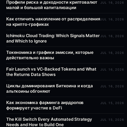
Профили риска и доходности криптовалют
JUL 16, 2026
малой и большой капитализации
Как отличить накопление от распределения
JUL 16, 2026
на крипто-графиках
Ichimoku Cloud Trading: Which Signals Matter
JUL 16, 2026
and Which to Ignore
Токеномика и графики эмиссии, которые
JUL 16, 2026
действительно важны
Fair Launch vs VC-Backed Tokens and What
JUL 16, 2026
the Returns Data Shows
Циклы доминирования Биткоина и когда
JUL 16, 2026
альткоины обгоняют
Как экономика фарминга аирдропов
JUL 15, 2026
формирует участие в DeFi
The Kill Switch Every Automated Strategy
JUL 15, 2026
Needs and How to Build One