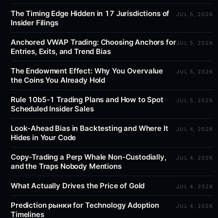
The Timing Edge Hidden in 17 Jurisdictions of
JUL 5, 2026
Insider Filings
Anchored VWAP Trading: Choosing Anchors for
JUL 5, 2026
Entries, Exits, and Trend Bias
The Endowment Effect: Why You Overvalue
JUL 5, 2026
the Coins You Already Hold
Rule 10b5-1 Trading Plans and How to Spot
JUL 5, 2026
Scheduled Insider Sales
Look-Ahead Bias in Backtesting and Where It
JUL 4, 2026
Hides in Your Code
Copy-Trading a Perp Whale Non-Custodially,
JUL 4, 2026
and the Traps Nobody Mentions
What Actually Drives the Price of Gold
JUL 4, 2026
Prediction рынки for Technology Adoption
JUL 4, 2026
Timelines