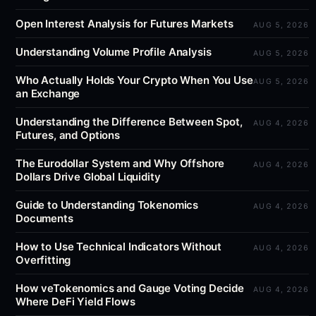
Open Interest Analysis for Futures Markets
AUG 5, 2026
Understanding Volume Profile Analysis
AUG 5, 2026
Who Actually Holds Your Crypto When You Use
AUG 5, 2026
an Exchange
Understanding the Difference Between Spot,
AUG 4, 2026
Futures, and Options
The Eurodollar System and Why Offshore
AUG 4, 2026
Dollars Drive Global Liquidity
Guide to Understanding Tokenomics
AUG 4, 2026
Documents
How to Use Technical Indicators Without
AUG 4, 2026
Overfitting
How veTokenomics and Gauge Voting Decide
AUG 4, 2026
Where DeFi Yield Flows