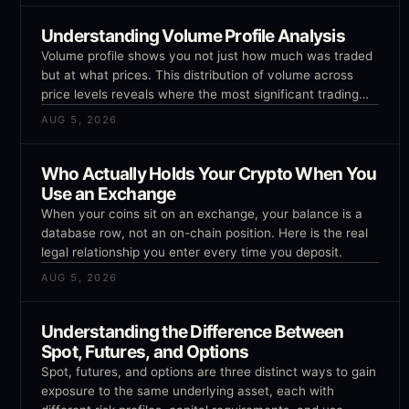
Understanding Volume Profile Analysis
Volume profile shows you not just how much was traded
but at what prices. This distribution of volume across
price levels reveals where the most significant trading
activity occurred and where potential support and
AUG 5, 2026
resistance levels exist.
Who Actually Holds Your Crypto When You
Use an Exchange
When your coins sit on an exchange, your balance is a
database row, not an on-chain position. Here is the real
legal relationship you enter every time you deposit.
AUG 5, 2026
Understanding the Difference Between
Spot, Futures, and Options
Spot, futures, and options are three distinct ways to gain
exposure to the same underlying asset, each with