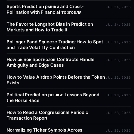
Sports Prediction рынки and Cross-
JUL 24, 2026
Pollination with Financial торговля
The Favorite Longshot Bias in Prediction
JUL 24, 2026
Markets and How to Trade It
Bollinger Band Squeeze Trading: How to Spot
JUL 24, 2026
and Trade Volatility Contraction
How рынок прогнозов Contracts Handle
JUL 23, 2026
Ambiguity and Edge Cases
How to Value Airdrop Points Before the Token
JUL 23, 2026
Exists
Political Prediction рынки: Lessons Beyond
JUL 23, 2026
the Horse Race
How to Read a Congressional Periodic
JUL 23, 2026
Transaction Report
Normalizing Ticker Symbols Across
JUL 23, 2026