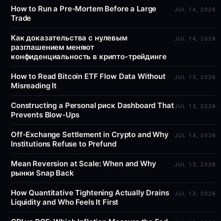
How to Run a Pre-Mortem Before a Large
JUL 14, 2026
Trade
Как доказательства с нулевым
JUL 14, 2026
разглашением меняют
конфиденциальность в крипто-трейдинге
How to Read Bitcoin ETF Flow Data Without
JUL 13, 2026
Misreading It
Constructing a Personal риск Dashboard That
JUL 13, 2026
Prevents Blow-Ups
Off-Exchange Settlement in Crypto and Why
JUL 13, 2026
Institutions Refuse to Prefund
Mean Reversion at Scale: When and Why
JUL 13, 2026
рынки Snap Back
How Quantitative Tightening Actually Drains
JUL 13, 2026
Liquidity and Who Feels It First