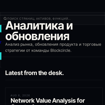
Аналитика и
ТОРГОВАТЬ
обновления
Открыть
Продукты
Анализ рынка, обновления продукта и торговые
Ещё
стратегии от команды Blockcircle.
НОВАЯ СДЕЛКА
Войти
Latest from the desk.
РЕГИСТРАЦИЯ
AUG 6, 2026
Network Value Analysis for