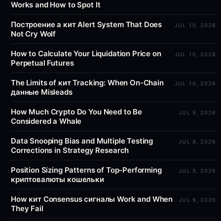
Works and How to Spot It
Построение a кит Alert System That Does
JUL 10, 2026
Not Cry Wolf
How to Calculate Your Liquidation Price on
JUL 10, 2026
Perpetual Futures
The Limits of кит Tracking: When On-Chain
JUL 10, 2026
данные Misleads
How Much Crypto Do You Need to Be
JUL 9, 2026
Considered a Whale
Data Snooping Bias and Multiple Testing
JUL 9, 2026
Corrections in Strategy Research
Position Sizing Patterns of Top-Performing
JUL 9, 2026
криптовалюты кошельки
How кит Consensus сигналы Work and When
JUL 9, 2026
They Fail