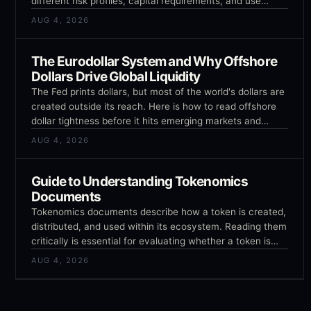
different risk profiles, capital requirements, and use
cases. Confusing them or using the wrong instrument for
AUG 4, 2026
your goal is an expensive mistake.
The Eurodollar System and Why Offshore
Dollars Drive Global Liquidity
The Fed prints dollars, but most of the world's dollars are
created outside its reach. Here is how to read offshore
dollar tightness before it hits emerging markets and
crypto.
AUG 4, 2026
Guide to Understanding Tokenomics
Documents
Tokenomics documents describe how a token is created,
distributed, and used within its ecosystem. Reading them
critically is essential for evaluating whether a token is
likely to gain or lose value over time, and most investors
AUG 4, 2026
skip this step.