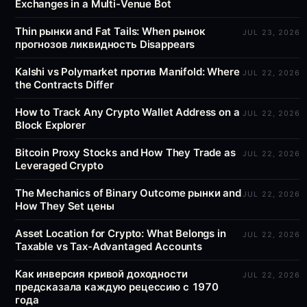
Exchanges in a Multi-Venue Bot
Thin рынки and Fat Tails: When рынок
JUL 23, 2026
прогнозов ликвидность Disappears
Kalshi vs Polymarket против Manifold: Where
JUL 22, 2026
the Contracts Differ
How to Track Any Crypto Wallet Address on a
JUL 22, 2026
Block Explorer
Bitcoin Proxy Stocks and How They Trade as
JUL 22, 2026
Leveraged Crypto
The Mechanics of Binary Outcome рынки and
JUL 22, 2026
How They Set цены
Asset Location for Crypto: What Belongs in
JUL 22, 2026
Taxable vs Tax-Advantaged Accounts
Как инверсия кривой доходности
JUL 22, 2026
предсказала каждую рецессию с 1970
года