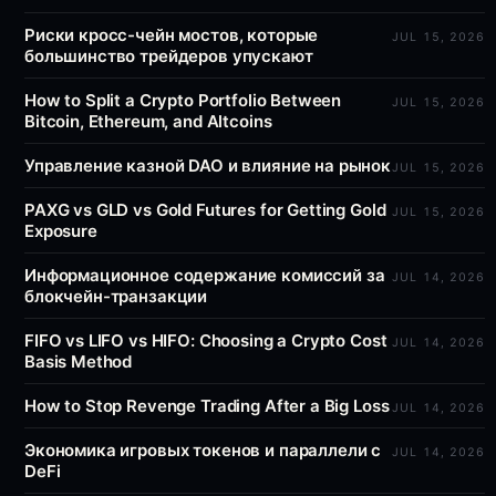
Риски кросс-чейн мостов, которые
JUL 15, 2026
большинство трейдеров упускают
How to Split a Crypto Portfolio Between
JUL 15, 2026
Bitcoin, Ethereum, and Altcoins
Управление казной DAO и влияние на рынок
JUL 15, 2026
PAXG vs GLD vs Gold Futures for Getting Gold
JUL 15, 2026
Exposure
Информационное содержание комиссий за
JUL 14, 2026
блокчейн-транзакции
FIFO vs LIFO vs HIFO: Choosing a Crypto Cost
JUL 14, 2026
Basis Method
How to Stop Revenge Trading After a Big Loss
JUL 14, 2026
Экономика игровых токенов и параллели с
JUL 14, 2026
DeFi